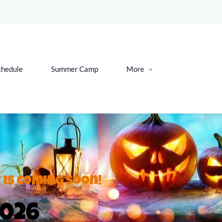
chedule
Summer Camp
More
 is coming soon!
2026