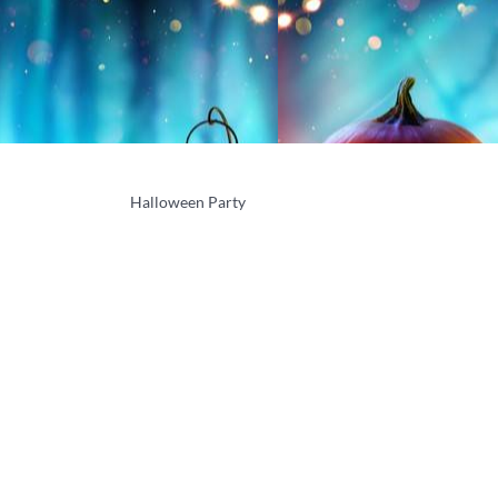
Halloween Party