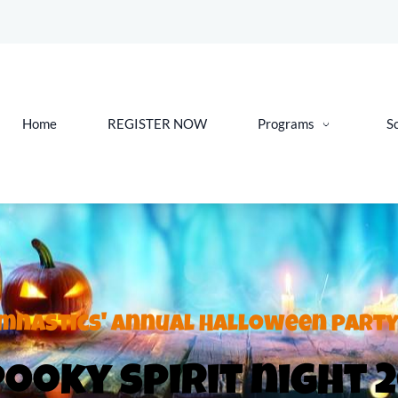
Home
REGISTER NOW
Programs
S
mnastics' annual Halloween party
ooky spirit night 