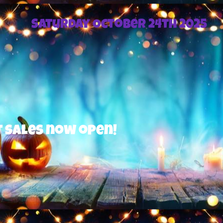
Saturday October 24th 2025
 now open!