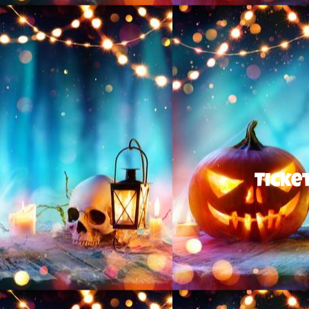
Ticket sales